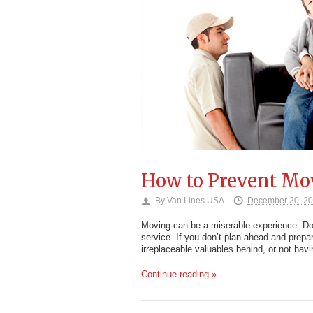
How to Prevent Mo
By
Van Lines USA
December 20, 2
Moving can be a miserable experience. Does
service. If you don’t plan ahead and prepa
irreplaceable valuables behind, or not hav
Continue reading »