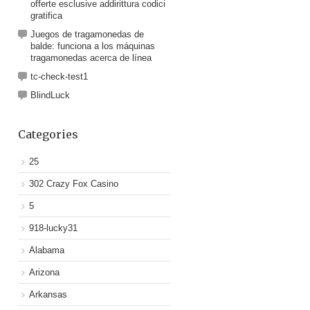
offerte esclusive addirittura codici
gratifica
Juegos de tragamonedas de
balde: funciona a los máquinas
tragamonedas acerca de línea
tc-check-test1
BlindLuck
Categories
25
302 Crazy Fox Casino
5
918-lucky31
Alabama
Arizona
Arkansas