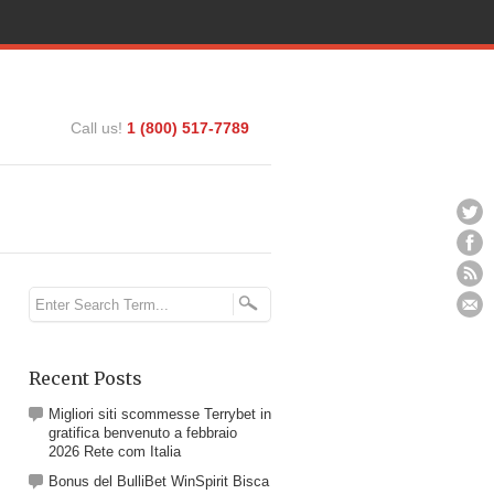
Call us!
1 (800) 517-7789
Recent Posts
Migliori siti scommesse Terrybet in
gratifica benvenuto a febbraio
2026 Rete com Italia
Bonus del BulliBet WinSpirit Bisca