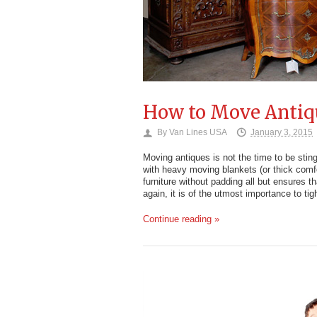
How to Move Antiq
By
Van Lines USA
January 3, 2015
Moving antiques is not the time to be sti
with heavy moving blankets (or thick comfor
furniture without padding all but ensures t
again, it is of the utmost importance to tigh
Continue reading »