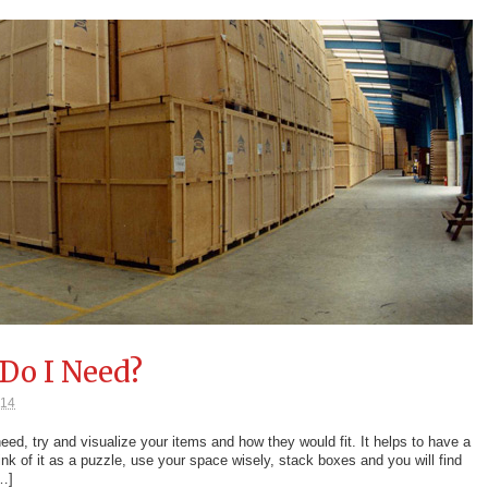
Do I Need?
014
d, try and visualize your items and how they would fit. It helps to have a
ink of it as a puzzle, use your space wisely, stack boxes and you will find
[…]