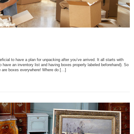
ficial to have a plan for unpacking after you’ve arrived. It all starts with
o have an inventory list and having boxes properly labeled beforehand). So
re are boxes everywhere! Where do […]