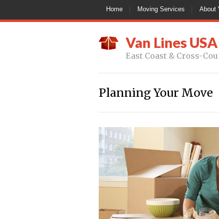
Home
Moving Services
About 
Van Lines USA
East Coast & Cross-Cou
Planning Your Move