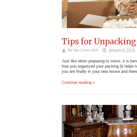
Tips for Unpacking
By
Van Lines USA
January 9, 2015
Just like when preparing to move, it is bene
how you organized your packing (it helps t
you are finally in your new house and the
Continue reading »