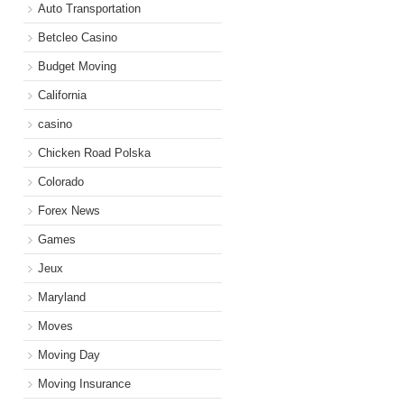
Auto Transportation
Betcleo Casino
Budget Moving
California
casino
Chicken Road Polska
Colorado
Forex News
Games
Jeux
Maryland
Moves
Moving Day
Moving Insurance