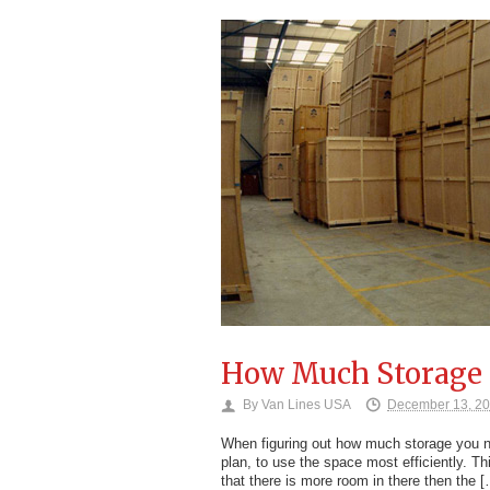
How Much Storage 
By
Van Lines USA
December 13, 2
When figuring out how much storage you nee
plan, to use the space most efficiently. Th
that there is more room in there then the 