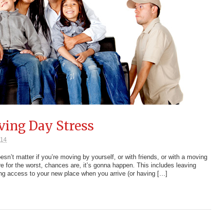
ving Day Stress
014
n’t matter if you’re moving by yourself, or with friends, or with a moving
re for the worst, chances are, it’s gonna happen. This includes leaving
ing access to your new place when you arrive (or having […]