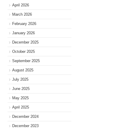
April 2026
March 2026
February 2026
January 2026
December 2025
October 2025
September 2025
August 2025
July 2025
June 2025
May 2025
April 2025
December 2024
December 2023