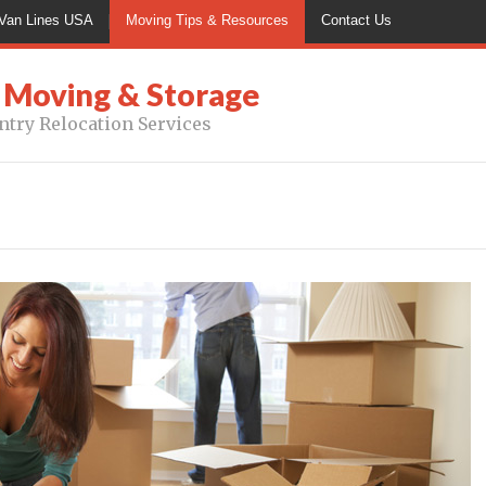
Van Lines USA
Moving Tips & Resources
Contact Us
 Moving & Storage
ntry Relocation Services