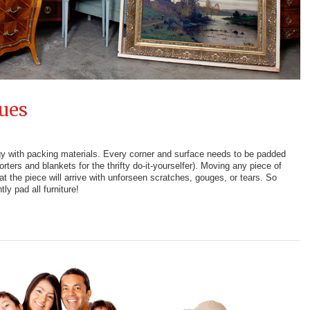
ues
ngy with packing materials. Every corner and surface needs to be padded
ters and blankets for the thrifty do-it-yourselfer). Moving any piece of
hat the piece will arrive with unforseen scratches, gouges, or tears. So
tly pad all furniture!