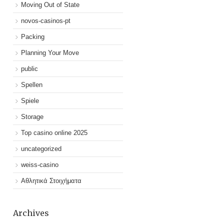
Moving Out of State
novos-casinos-pt
Packing
Planning Your Move
public
Spellen
Spiele
Storage
Top casino online 2025
uncategorized
weiss-casino
Αθλητικά Στοιχήματα
Archives